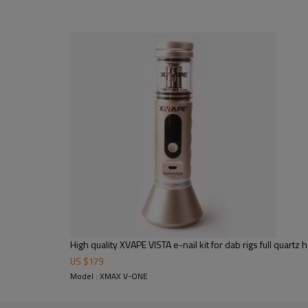
High quality XVAPE VISTA e-nail kit for dab rigs full quart
US $
179
Model : XMAX V-ONE