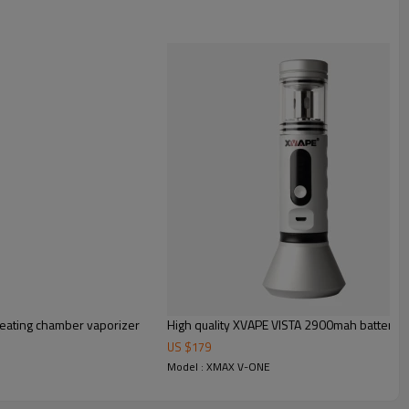
z heating chamber vaporizer
High quality XVAPE VISTA 2900mah battery E
US $
179
Model : XMAX V-ONE