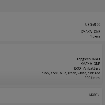
US $
49.99
XMAX V-ONE
1 piece
Topgreen XMAX
XMAX V-ONE
1500mAh battery
black, steel, blue, green, white, pink, red
300 times
Yes
gift box
whole ceramic
MORE