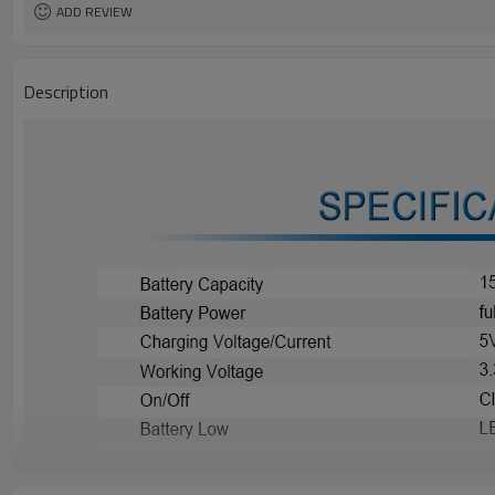
ADD REVIEW
Description