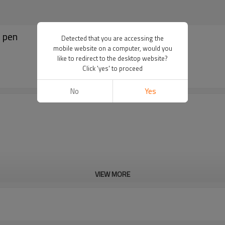
e pen
Detected that you are accessing the
mobile website on a computer, would you
like to redirect to the desktop website?
Click 'yes' to proceed
No
Yes
VIEW MORE