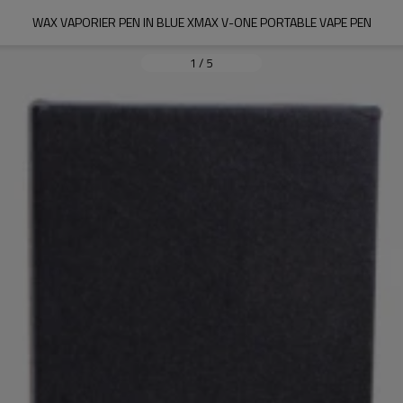
WAX VAPORIER PEN IN BLUE XMAX V-ONE PORTABLE VAPE PEN
1
/
5