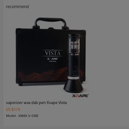
recommend
vaporizer wax dab pen Xvape Vista
US $
179
Model : XMAX V-ONE