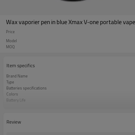
Wax vaporier pen in blue Xmax V-one portable vap
Price
Model
MOQ
Item specifics
Brand Name
Type
Batteries specifications
Colors
Battery Life
OEM service
Packaging
Chamber
Review