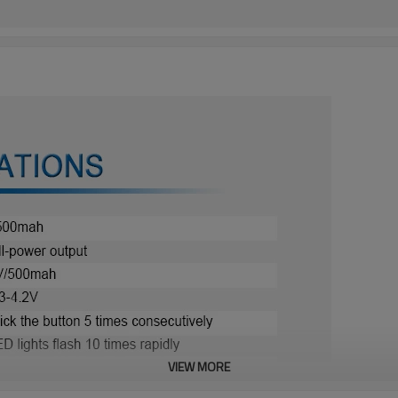
VIEW MORE