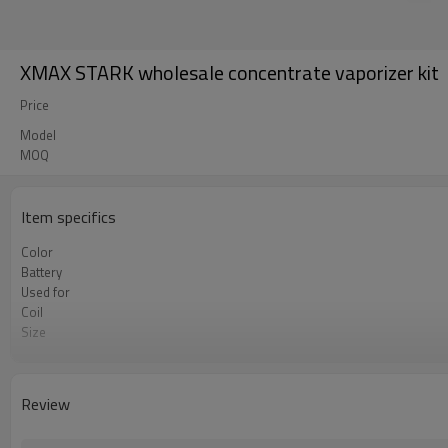
XMAX STARK wholesale concentrate vaporizer kit
Price
Model
MOQ
Item specifics
Color
Battery
Used for
Coil
Size
Temperature range
Charing
charting time
Review
Low voltage warning