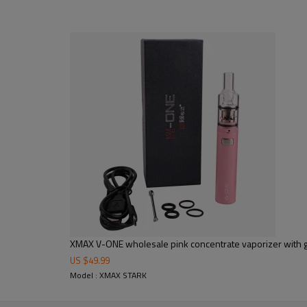
XMAX V-ONE wholesale pink concentrate vaporizer with 
US $
49.99
Model : XMAX STARK