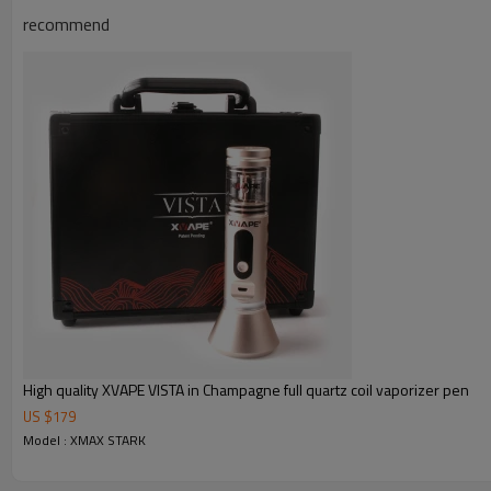
recommend
High quality XVAPE VISTA in Champagne full quartz coil vaporizer pen
US $
179
Model : XMAX STARK