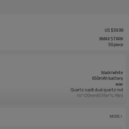
US $
39.99
XMAX STARK
50 piece
black/white
650mAh battery
wax
Quartz cup& dual quartz rod
14*120mm(0.55in*4.76in)
500°C (932°F) to 600°C (1112°F)
USB port
1 hour
MORE
battery flashes 10 times