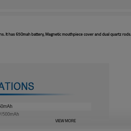
ns. It has 650mah battery, Magnetic mouthpiece cover and dual quartz rods
VIEW MORE