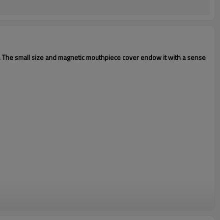
. The small size and magnetic mouthpiece cover endow it with a sense