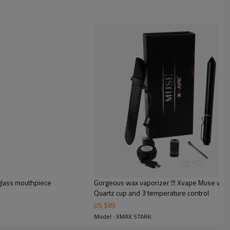
glass mouthpiece
Gorgeous wax vaporizer !!! Xvape Muse wax 
Quartz cup and 3 temperature control
US $
89
Model : XMAX STARK