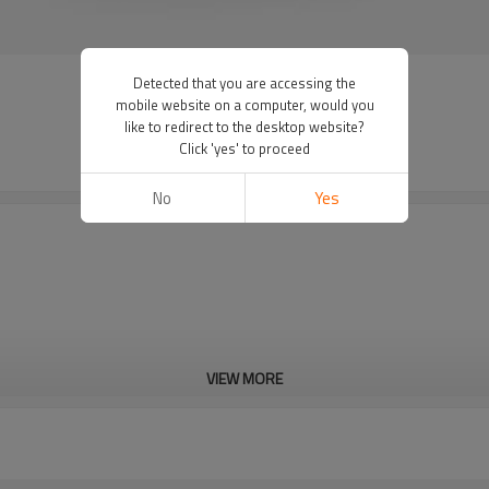
Detected that you are accessing the
mobile website on a computer, would you
like to redirect to the desktop website?
Click 'yes' to proceed
No
Yes
VIEW MORE