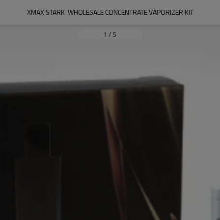
XMAX STARK  WHOLESALE CONCENTRATE VAPORIZER KIT
1
/
5