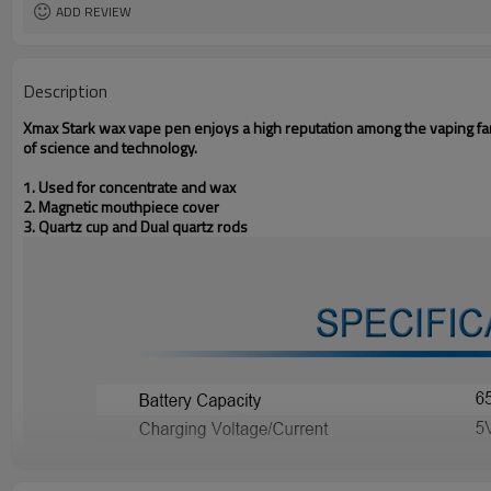
ADD REVIEW
Description
Xmax Stark wax vape pen enjoys a high reputation among the vaping fa
of science and technology.
1. Used for concentrate and wax
2. Magnetic mouthpiece cover
3. Quartz cup and Dual quartz rods