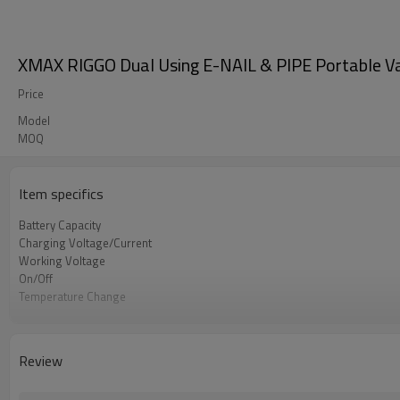
XMAX RIGGO Dual Using E-NAIL & PIPE Portable Vap
Price
Model
MOQ
Item specifics
Battery Capacity
Charging Voltage/Current
Working Voltage
On/Off
Temperature Change
Heating Oven
Temperature Settings
Pipe Style Size
Review
E-nail Style Size