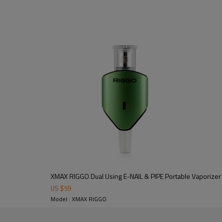
XMAX RIGGO Dual Using E-NAIL & PIPE Portable Vaporizer
US $
59
Model : XMAX RIGGO