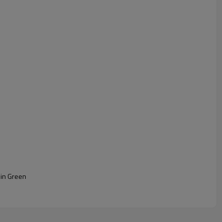
 in Green