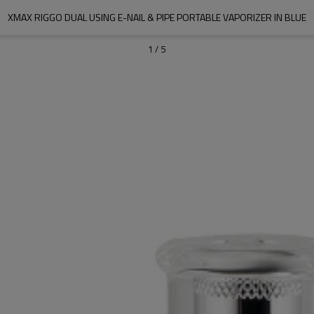
XMAX RIGGO DUAL USING E-NAIL & PIPE PORTABLE VAPORIZER IN BLUE
1
/
5