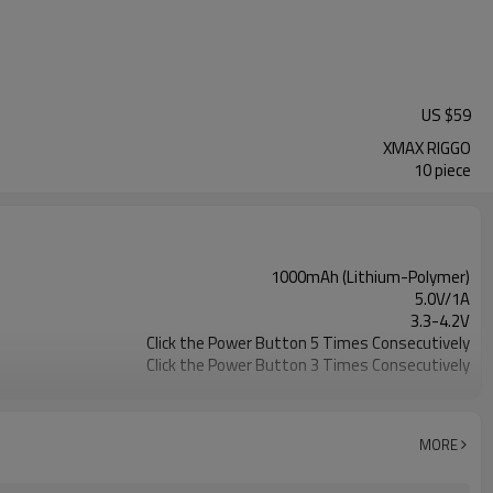
US $
59
XMAX RIGGO
10 piece
1000mAh (Lithium-Polymer)
5.0V/1A
3.3-4.2V
Click the Power Button 5 Times Consecutively
Click the Power Button 3 Times Consecutively
Quartz Cup
5 temperature settings
103.2*98.2*32.0mm (406*3.87* 1.26inch)
MORE
112* 49*28mm (4.41*1.93* 1inch)