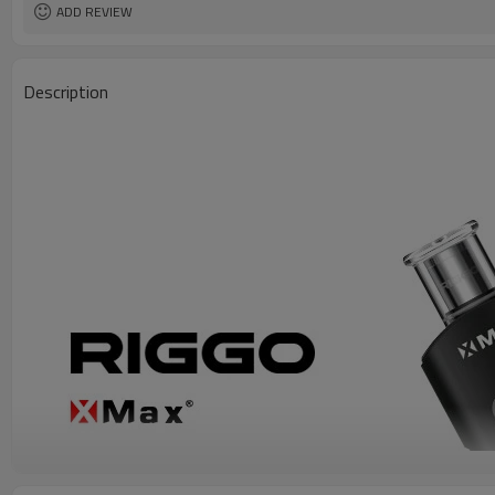
ADD REVIEW
Description