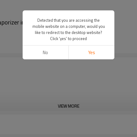
Detected that you are accessing the
orizer in Blue
mobile website on a computer, would you
like to redirect to the desktop website?
Click 'yes' to proceed
No
Yes
VIEW MORE