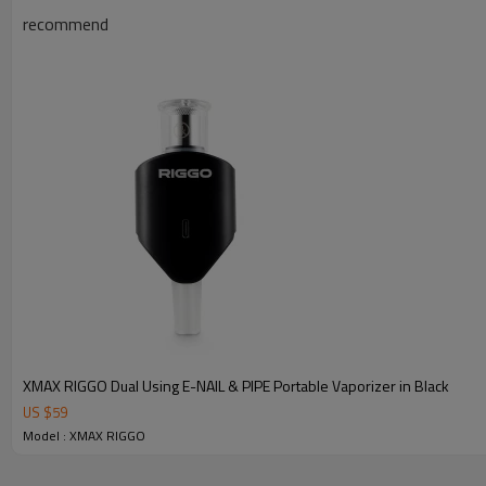
recommend
XMAX RIGGO Dual Using E-NAIL & PIPE Portable Vaporizer in Black
US $
59
Model : XMAX RIGGO