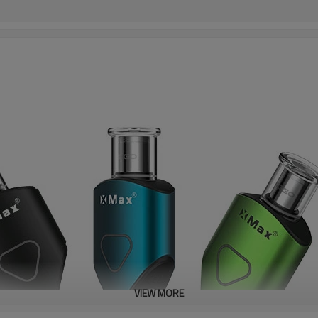
VIEW MORE