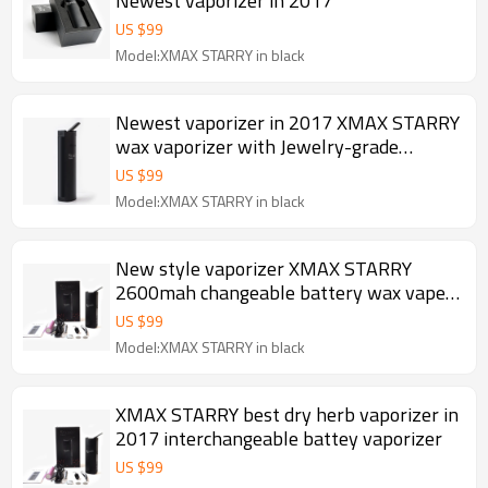
Newest vaporizer in 2017
US $
99
Model:XMAX STARRY in black
Newest vaporizer in 2017 XMAX STARRY
wax vaporizer with Jewelry-grade
ceramic mouthpiece
US $
99
Model:XMAX STARRY in black
New style vaporizer XMAX STARRY
2600mah changeable battery wax vape
pen
US $
99
Model:XMAX STARRY in black
XMAX STARRY best dry herb vaporizer in
2017 interchangeable battey vaporizer
US $
99