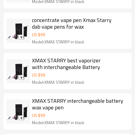
Model:XMAX STARRY in black
concentrate vape pen Xmax Starry
dab vape pens for wax
US $
99
Model:XMAX STARRY in black
XMAX STARRY best vaporizer
with interchangeable Battery
US $
99
Model:XMAX STARRY in black
XMAX STARRY interchangeable battery
wax vape pen
US $
99
Model:XMAX STARRY in black