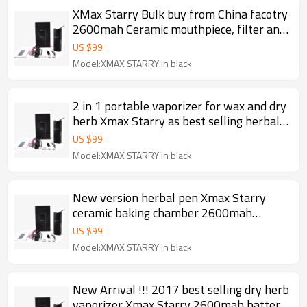
XMax Starry Bulk buy from China facotry
2600mah Ceramic mouthpiece, filter and
baking chamber portable dry herb
US $
99
vaporizer 2017
Model:XMAX STARRY in black
2 in 1 portable vaporizer for wax and dry
herb Xmax Starry as best selling herbal
and waxy vaporizer 2017
US $
99
Model:XMAX STARRY in black
New version herbal pen Xmax Starry
ceramic baking chamber 2600mah
battery Fast heating portable dry herb
US $
99
vaporizer 2017
Model:XMAX STARRY in black
New Arrival !!! 2017 best selling dry herb
vaporizer Xmax Starry 2600mah battery