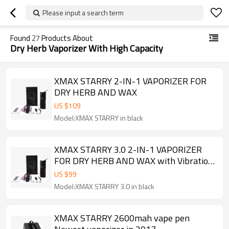
Please input a search term
Found
27
Products About
Dry Herb Vaporizer With High Capacity
XMAX STARRY 2-IN-1 VAPORIZER FOR
DRY HERB AND WAX
US $
109
Model:XMAX STARRY in black
XMAX STARRY 3.0 2-IN-1 VAPORIZER
FOR DRY HERB AND WAX with Vibration
alert
US $
99
Model:XMAX STARRY 3.0 in black
XMAX STARRY 2600mah vape pen