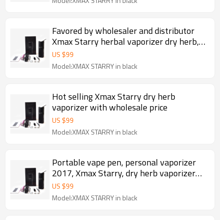
Model:XMAX STARRY in black
Favored by wholesaler and distributor
Xmax Starry herbal vaporizer dry herb,
portable herb pen
US $
99
Model:XMAX STARRY in black
Hot selling Xmax Starry dry herb
vaporizer with wholesale price
US $
99
Model:XMAX STARRY in black
Portable vape pen, personal vaporizer
2017, Xmax Starry, dry herb vaporizer
dried herb
US $
99
Model:XMAX STARRY in black