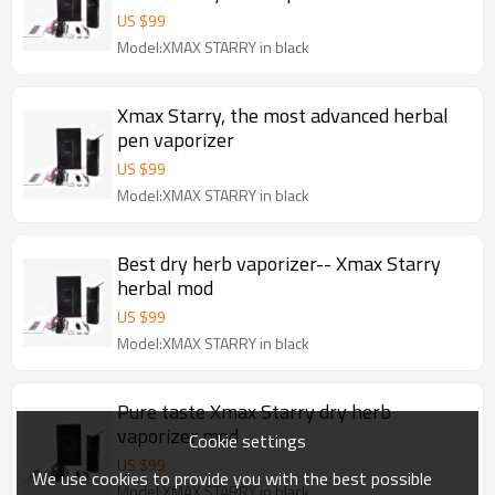
US $
99
Model:XMAX STARRY in black
Xmax Starry, the most advanced herbal
pen vaporizer
US $
99
Model:XMAX STARRY in black
Best dry herb vaporizer-- Xmax Starry
herbal mod
US $
99
Model:XMAX STARRY in black
Pure taste Xmax Starry dry herb
vaporizer mod
Cookie settings
US $
99
We use cookies to provide you with the best possible
Model:XMAX STARRY in black