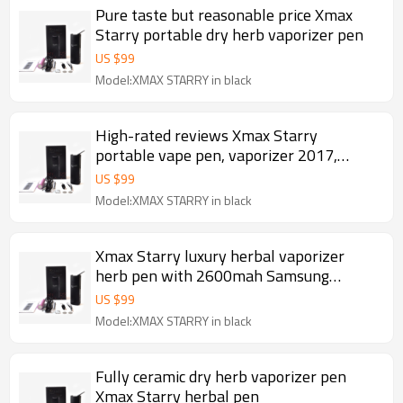
Pure taste but reasonable price Xmax
Starry portable dry herb vaporizer pen
US $
99
Model:XMAX STARRY in black
High-rated reviews Xmax Starry
portable vape pen, vaporizer 2017,
herbal vaporizer dry herb
US $
99
Model:XMAX STARRY in black
Xmax Starry luxury herbal vaporizer
herb pen with 2600mah Samsung
battery
US $
99
Model:XMAX STARRY in black
Fully ceramic dry herb vaporizer pen
Xmax Starry herbal pen