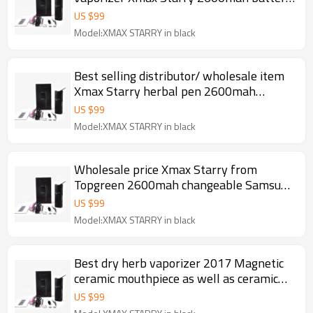
ceramic baking chamber herbal pen
US $
99
Model:XMAX STARRY in black
Best selling distributor/ wholesale item
Xmax Starry herbal pen 2600mah
changeable Samsung battery Ceramic
US $
99
baking chamber portable dry herb
Model:XMAX STARRY in black
vaporizer 2017
Wholesale price Xmax Starry from
Topgreen 2600mah changeable Samsung
battery Fast heating portable dry herb
US $
99
vaporizer
Model:XMAX STARRY in black
Best dry herb vaporizer 2017 Magnetic
ceramic mouthpiece as well as ceramic
chamber and filter 2600mah herbal pen
US $
99
Xmax Starry