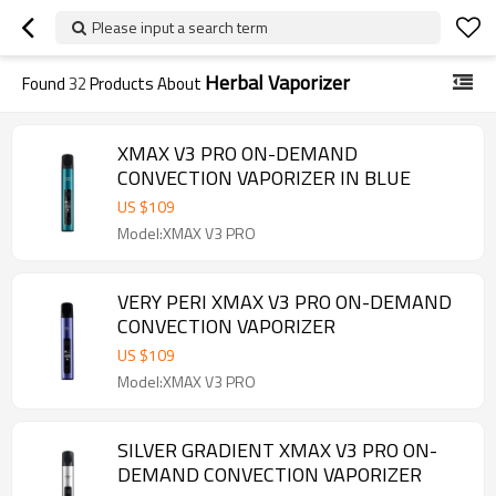
Please input a search term
Herbal Vaporizer
Found
32
Products About
XMAX V3 PRO ON-DEMAND
CONVECTION VAPORIZER IN BLUE
US $
109
Model:XMAX V3 PRO
VERY PERI XMAX V3 PRO ON-DEMAND
CONVECTION VAPORIZER
US $
109
Model:XMAX V3 PRO
SILVER GRADIENT XMAX V3 PRO ON-
DEMAND CONVECTION VAPORIZER