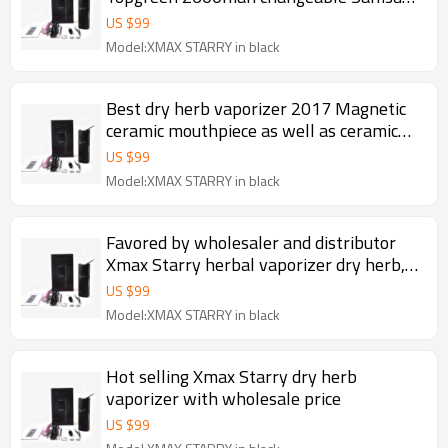
battery Fast heating portable dry herb
US $
99
vaporizer
Model:XMAX STARRY in black
Best dry herb vaporizer 2017 Magnetic
ceramic mouthpiece as well as ceramic
chamber and filter 2600mah herbal pen
US $
99
Xmax Starry
Model:XMAX STARRY in black
Favored by wholesaler and distributor
Xmax Starry herbal vaporizer dry herb,
portable herb pen
US $
99
Model:XMAX STARRY in black
Hot selling Xmax Starry dry herb
vaporizer with wholesale price
US $
99