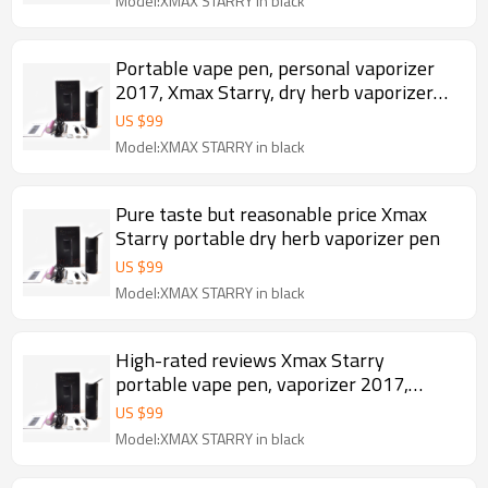
Model:XMAX STARRY in black
Portable vape pen, personal vaporizer
2017, Xmax Starry, dry herb vaporizer
dried herb
US $
99
Model:XMAX STARRY in black
Pure taste but reasonable price Xmax
Starry portable dry herb vaporizer pen
US $
99
Model:XMAX STARRY in black
High-rated reviews Xmax Starry
portable vape pen, vaporizer 2017,
herbal vaporizer dry herb
US $
99
Model:XMAX STARRY in black