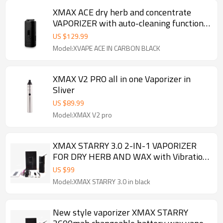
XMAX ACE dry herb and concentrate
VAPORIZER with auto-cleaning function
and 100% isolated airflow
US $
129.99
Model:XVAPE ACE IN CARBON BLACK
XMAX V2 PRO all in one Vaporizer in
Sliver
US $
89.99
Model:XMAX V2 pro
XMAX STARRY 3.0 2-IN-1 VAPORIZER
FOR DRY HERB AND WAX with Vibration
alert
US $
99
Model:XMAX STARRY 3.0 in black
New style vaporizer XMAX STARRY