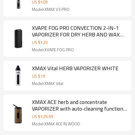
US $
109
Model:XMAX V3 PRO
XVAPE FOG PRO CONVECTION 2-IN-1
VAPORIZER FOR DRY HERB AND WAX
WITH OLED SCREEN
US $
129
Model:XVAPE FOG PRO
XMAX Vital HERB VAPORIZER WHITE
US $
79
Model:XMAX Vital
XMAX ACE herb and concentrate
VAPORIZER with auto-cleaning function
in wood
US $
129.99
Model:XMAX ACE IN WOOD