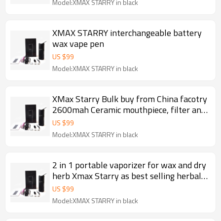
Model:XMAX STARRY in black
XMAX STARRY interchangeable battery
wax vape pen
US $
99
Model:XMAX STARRY in black
XMax Starry Bulk buy from China facotry
2600mah Ceramic mouthpiece, filter and
baking chamber portable dry herb
US $
99
vaporizer 2017
Model:XMAX STARRY in black
2 in 1 portable vaporizer for wax and dry
herb Xmax Starry as best selling herbal
and waxy vaporizer 2017
US $
99
Model:XMAX STARRY in black