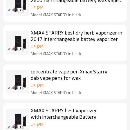
2600mah changeable battery wax vape
pen
US $
99
Model:XMAX STARRY in black
XMAX STARRY best dry herb vaporizer in
2017 interchangeable battey vaporizer
US $
99
Model:XMAX STARRY in black
concentrate vape pen Xmax Starry
dab vape pens for wax
US $
99
Model:XMAX STARRY in black
XMAX STARRY best vaporizer
with interchangeable Battery
US $
99