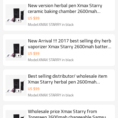
New version herbal pen Xmax Starry
ceramic baking chamber 2600mah
battery Fast heating portable dry herb
US $
99
vaporizer 2017
Model:XMAX STARRY in black
New Arrival !!! 2017 best selling dry herb
vaporizer Xmax Starry 2600mah battery
ceramic baking chamber herbal pen
US $
99
Model:XMAX STARRY in black
Best selling distributor/ wholesale item
Xmax Starry herbal pen 2600mah
changeable Samsung battery Ceramic
US $
99
baking chamber portable dry herb
Model:XMAX STARRY in black
vaporizer 2017
Wholesale price Xmax Starry from
Topgreen 2600mah changeable Samsung