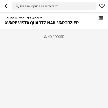
Please input a search term
Found
0
Products About
XVAPE VISTA QUARTZ NAIL VAPORZIER
NO RECORD