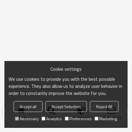
Cookie settings
We use cookies to provide you with the best possible
experience. They also allow us to analyze user behavior in
order to constantly improve the website for you.
Accept all
Accept Selection
Reject All
Home
search
Categories
Send Inquiry
Necessary
Analytics
Preferences
Marketing