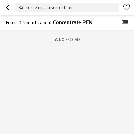
Please input a search term
Concentrate PEN
Found
0
Products About
NO RECORD