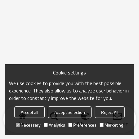
Cookie settings
We use cookies to provide you with the best possible
experience. They also allow us to analyze user behavior in
order to constantly improve the website for you.
Accept all
Accept Selection
Reject All
Home
search
Categories
Send Inquiry
Necessary
Analytics
Preferences
Marketing