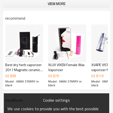
VIEW MORE
The specifications of Xmax Starry
recommend
1. Magnetic Ceramic Mouthpiece
2. Ceramic filter
3. Ceramic baking chamber
4. Fast heating
5. By degree adjustable temperature
6. Temp. conversion between ℉ & ℃
7. OLED screen display
8. Two timer built-in
9. 2600mah Changeable Samsung battery
Best dry herb vaporizer
XLUX VIXEN Female Wax
XVAPE VISTA M
10. Metal body with small size
2017 Magnetic ceramic
Vaporizer
vaporizer for 
11. Use while charging
mouthpiece as well as
the worlds fir
US $
99
US $
79
US $
119
ceramic chamber and
charging 
Model : XMAX STARRY in
Model : XMAX STARRY in
Model : XMAX S
filter 2600mah herbal
black
black
black
pen Xmax Starry
Cookie settings
KeyWords
We use cookies to provide you with the best possible
Dry herb vaporizer