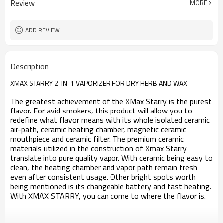
Review
MORE
OLED
Screen
4.31*1.37*0.94 inch
Size
100℃-240℃（212℉-464℉）
Temperature Range
ADD REVIEW
CE ROHS FCC
Certificate
Description
XMAX STARRY 2-IN-1 VAPORIZER FOR DRY HERB AND WAX
The greatest achievement of the XMax Starry is the purest
flavor. For avid smokers, this product will allow you to
redefine what flavor means with its whole isolated ceramic
air-path, ceramic heating chamber, magnetic ceramic
mouthpiece and ceramic filter. The premium ceramic
materials utilized in the construction of Xmax Starry
translate into pure quality vapor.
With ceramic being easy to
clean, the heating chamber and vapor path remain fresh
even after consistent usage. Other bright spots worth
being mentioned is its changeable battery and fast heating.
With XMAX STARRY, you can come to where the flavor is.