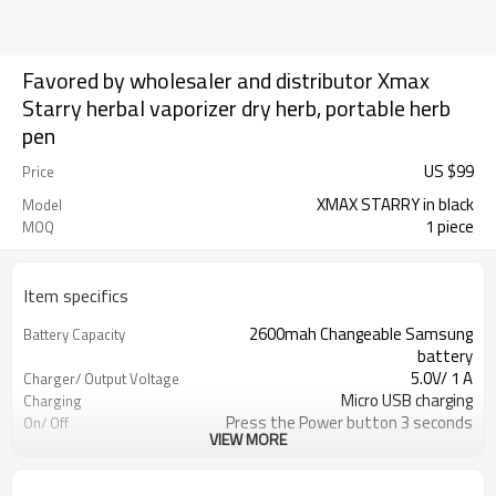
Favored by wholesaler and distributor Xmax
Starry herbal vaporizer dry herb, portable herb
pen
US $
99
Price
XMAX STARRY in black
Model
1 piece
MOQ
Item specifics
2600mah Changeable Samsung
Battery Capacity
battery
5.0V/ 1 A
Charger/ Output Voltage
Micro USB charging
Charging
Press the Power button 3 seconds
On/ Off
VIEW MORE
5 minutes and 10 minutes optional
Safety Power Duration
Ceramic with embedded heating
Heating Chamber
element