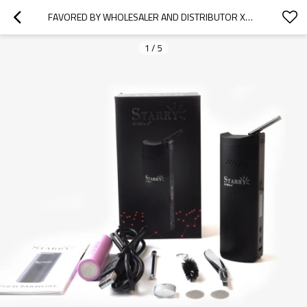
FAVORED BY WHOLESALER AND DISTRIBUTOR XMAX STARRY HERBAL VAPORIZER DRY HERB, PORTABLE HERB PEN
1
/
5